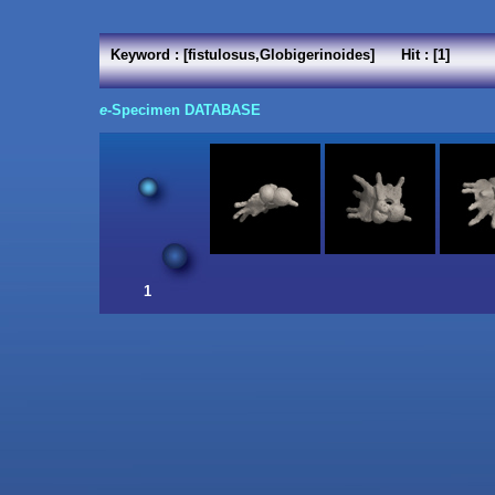
Keyword : [fistulosus,Globigerinoides] Hit : [1]
e
-Specimen DATABASE
1