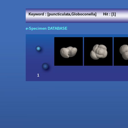
Keyword : [puncticulata,Globoconella] Hit : [1]
e
-Specimen DATABASE
1