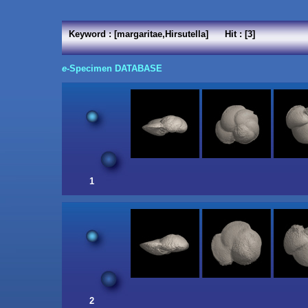
Keyword : [margaritae,Hirsutella] Hit : [3]
e
-Specimen DATABASE
1
2