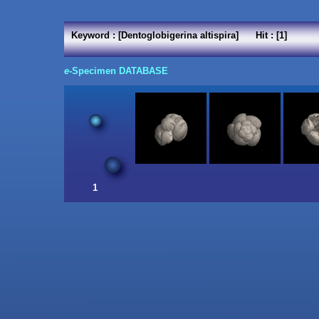
Keyword : [Dentoglobigerina altispira] Hit : [1]
e
-Specimen DATABASE
1