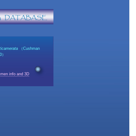
ticamerata
（Cushman
30）
imen info and 3D