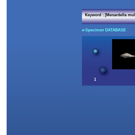
Keyword : [Menardella mul
e
-Specimen DATABASE
1