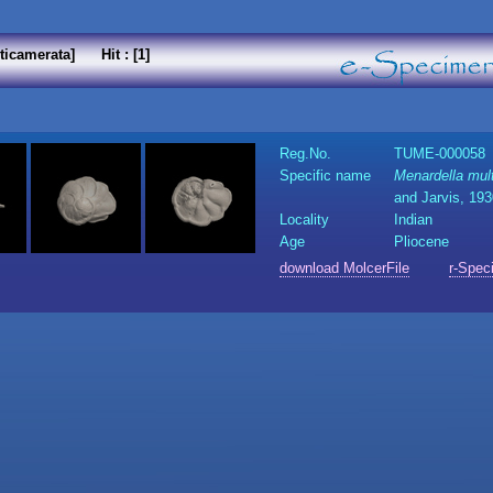
ticamerata] Hit : [1]
Reg.No.
TUME-000058
Specific name
Menardella mul
and Jarvis, 19
Locality
Indian
Age
Pliocene
download MolcerFile
r-Spec