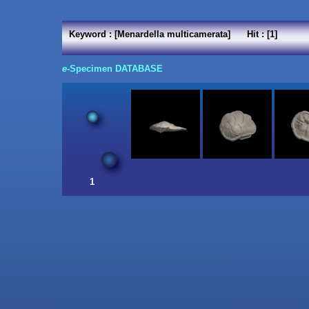
Keyword : [Menardella multicamerata] Hit : [1]
e
-Specimen DATABASE
1