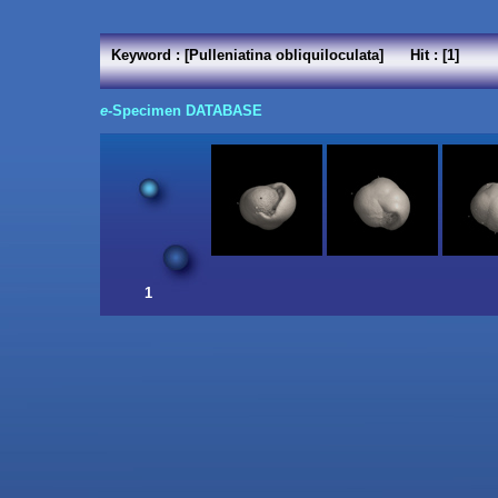
Keyword : [Pulleniatina obliquiloculata] Hit : [1]
e
-Specimen DATABASE
1